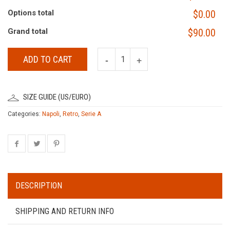
Options total
$0.00
Grand total
$90.00
ADD TO CART
SIZE GUIDE (US/EURO)
Categories:
Napoli
,
Retro
,
Serie A
DESCRIPTION
SHIPPING AND RETURN INFO