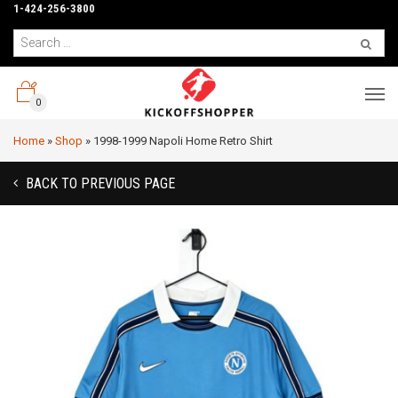
1-424-256-3800
0
Home
»
Shop
»
1998-1999 Napoli Home Retro Shirt
BACK TO PREVIOUS PAGE