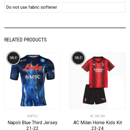
Do not use fabric softener
RELATED PRODUCTS
SALE!
SALE!
NAPOLI
AC MILAN
Napoli Blue Third Jersey
AC Milan Home Kids Kit
21-22
23-24