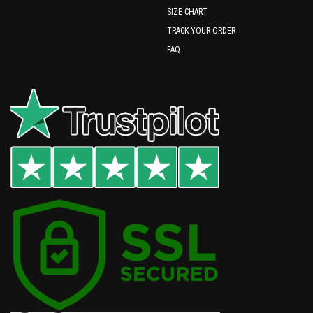
SIZE CHART
TRACK YOUR ORDER
FAQ