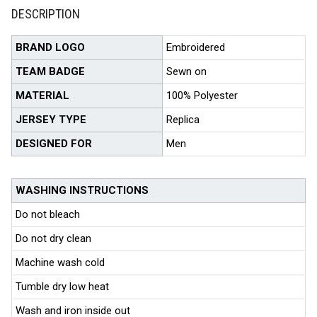
DESCRIPTION
BRAND LOGO
Embroidered
TEAM BADGE
Sewn on
MATERIAL
100% Polyester
JERSEY TYPE
Replica
DESIGNED FOR
Men
WASHING INSTRUCTIONS
Do not bleach
Do not dry clean
Machine wash cold
Tumble dry low heat
Wash and iron inside out