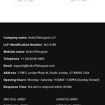
ADD TO CART
ADD TO CART
was:
is:
product
product
$75.00.
$70.00.
has
has
multiple
multiple
variants.
variants.
The
The
options
options
may
may
Company name:
Kickoffshopper LLP
be
be
LLP Identification Number:
ACI-3183
chosen
chosen
on
on
Website name:
Kickoffshopper
the
the
Telephone:
+1 (424)256-3800
product
product
Email:
support@kickoffshopper.com
page
page
Address:
1108 S Jordan Pkwy W, South Jordan, UT 84095, USA
Opening Hours:
Monday–Saturday: 9:00AM–5:00PM (Sunday Closed)
Response Time:
We aim to respond within 30 Min
CRUZ AZUL JERSEY
JUVENTUS JERSEY