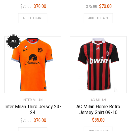
Original
Current
Original
Current
$
70.00
$
70.00
$
75.00
$
75.00
price
price
price
price
This
This
ADD TO CART
ADD TO CART
was:
is:
was:
is:
product
product
$75.00.
$70.00.
$75.00.
$70.00.
has
has
multiple
multiple
variants.
variants.
SALE!
The
The
options
options
may
may
be
be
chosen
chosen
on
on
the
the
product
product
INTER MILAN
AC MILAN
page
page
Inter Milan Third Jersey 23-
AC Milan Home Retro
24
Jersey Shirt 09-10
Original
Current
$
85.00
$
70.00
$
75.00
price
price
This
This