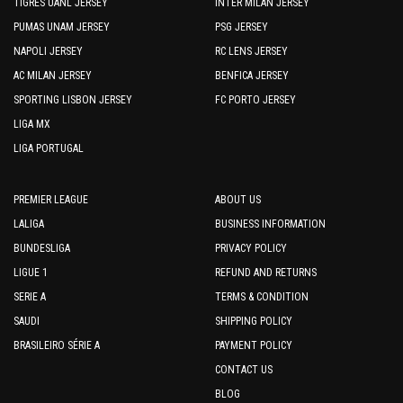
TIGRES UANL JERSEY
INTER MILAN JERSEY
PUMAS UNAM JERSEY
PSG JERSEY
NAPOLI JERSEY
RC LENS JERSEY
AC MILAN JERSEY
BENFICA JERSEY
SPORTING LISBON JERSEY
FC PORTO JERSEY
LIGA MX
LIGA PORTUGAL
PREMIER LEAGUE
ABOUT US
LALIGA
BUSINESS INFORMATION
BUNDESLIGA
PRIVACY POLICY
LIGUE 1
REFUND AND RETURNS
SERIE A
TERMS & CONDITION
SAUDI
SHIPPING POLICY
BRASILEIRO SÉRIE A
PAYMENT POLICY
CONTACT US
BLOG