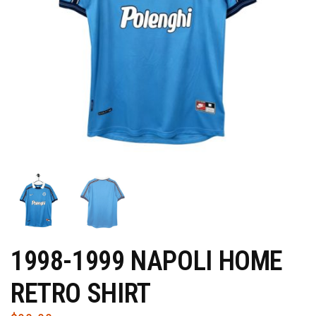
1998-1999 NAPOLI HOME
RETRO SHIRT