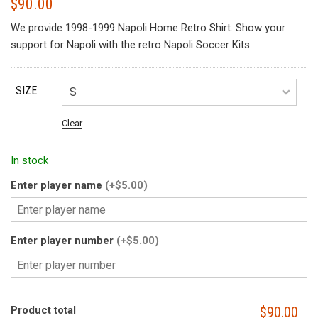
$
90.00
We provide 1998-1999 Napoli Home Retro Shirt. Show your
support for Napoli with the retro Napoli Soccer Kits.
SIZE
Clear
In stock
Enter player name
(+$5.00)
Enter player number
(+$5.00)
Product total
$90.00